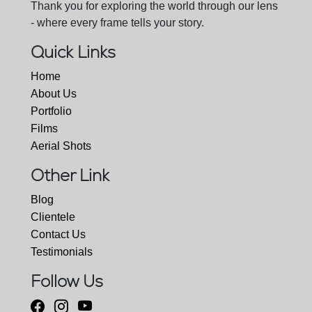
Thank you for exploring the world through our lens
- where every frame tells your story.
Quick Links
Home
About Us
Portfolio
Films
Aerial Shots
Other Link
Blog
Clientele
Contact Us
Testimonials
Follow Us