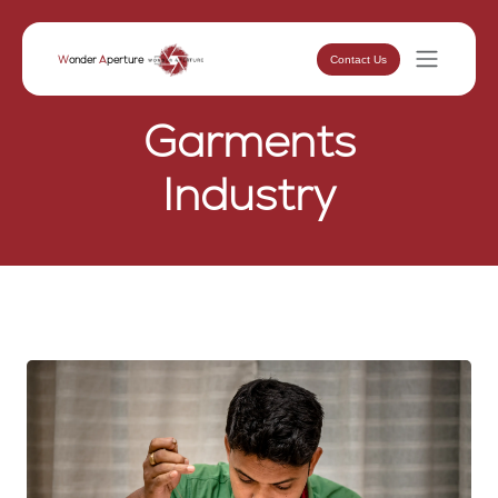
Contact Us
W
onder
A
perture
Garments
Industry