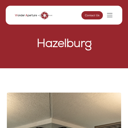
Contact Us
W
onder
A
perture
Hazelburg