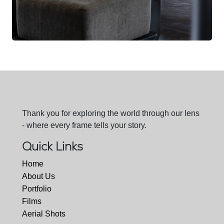
Thank you for exploring the world through our lens
- where every frame tells your story.
Quick Links
Home
About Us
Portfolio
Films
Aerial Shots