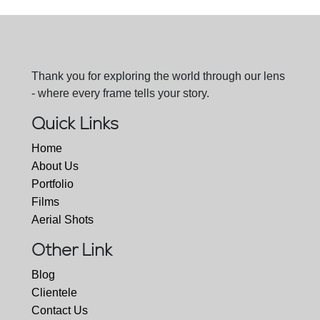
Thank you for exploring the world through our lens
- where every frame tells your story.
Quick Links
Home
About Us
Portfolio
Films
Aerial Shots
Other Link
Blog
Clientele
Contact Us