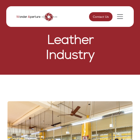
Contact Us
W
onder
A
perture
Leather
Industry