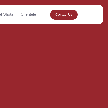
al Shots
Clientele
Contact Us